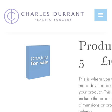
Home
>
Products
>
My Products
>
Product 5
S
0
Produ
5 £16
This is where you 
more detailed des
your product. Thi
include the produc
dimensions or pro
volume