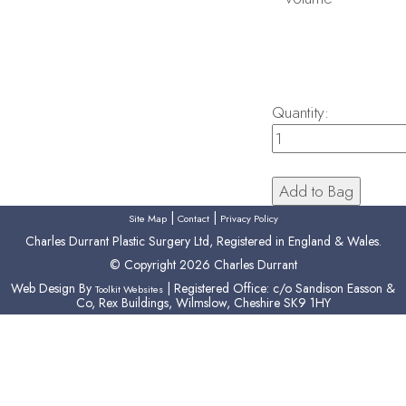
Quantity:
|
|
Site Map
Contact
Privacy Policy
Charles Durrant Plastic Surgery Ltd, Registered in England & Wales.
© Copyright 2026 Charles Durrant
Web Design By
| Registered Office: c/o Sandison Easson &
Toolkit Websites
Co, Rex Buildings, Wilmslow, Cheshire SK9 1HY