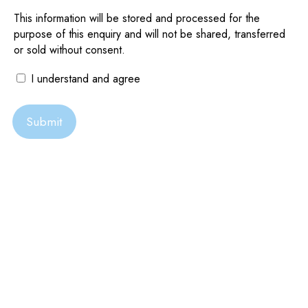
Eagle Point