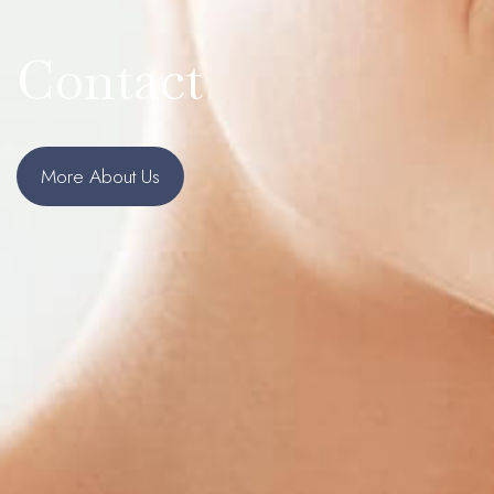
Contact
More About Us