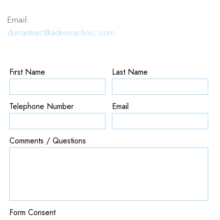
Email:
durrantsec@adnovaclinic.com