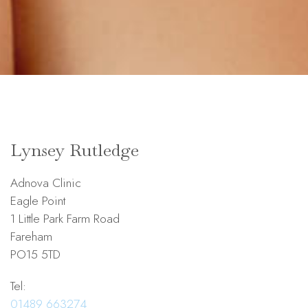
Lynsey Rutledge
Adnova Clinic
Eagle Point
1 Little Park Farm Road
Fareham
PO15 5TD
Tel:
01489 663274