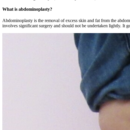
What is abdominoplasty?
Abdominoplasty is the removal of excess skin and fat from the abdomen 
involves significant surgery and should not be undertaken lightly. It g