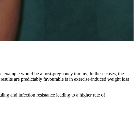
sic example would be a post-pregnancy tummy. In these cases, the
sults are predictably favourable is in exercise-induced weight loss
ling and infection resistance leading to a higher rate of