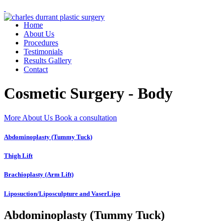
Home
About Us
Procedures
Testimonials
Results Gallery
Contact
Cosmetic Surgery - Body
More About Us
Book a consultation
Abdominoplasty (Tummy Tuck)
Thigh Lift
Brachioplasty (Arm Lift)
Liposuction/Liposculpture and VaserLipo
Abdominoplasty (Tummy Tuck)