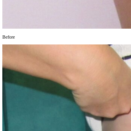
Before