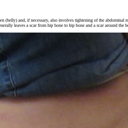
(belly) and, if necessary, also involves tightening of the abdominal mu
enerally leaves a scar from hip bone to hip bone and a scar around the be