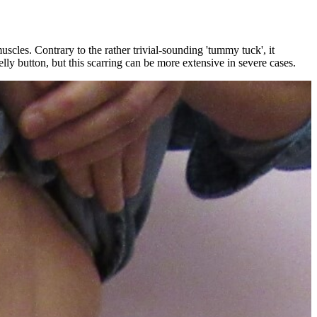
scles. Contrary to the rather trivial-sounding 'tummy tuck', it
lly button, but this scarring can be more extensive in severe cases.