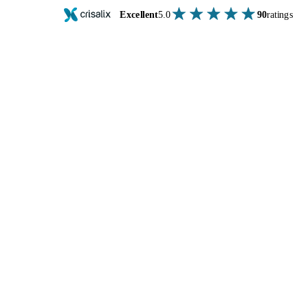
Excellent
5.0
90
ratings