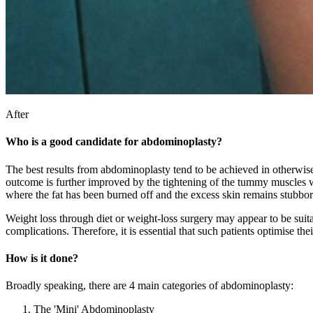
After
Who is a good candidate for abdominoplasty?
The best results from abdominoplasty tend to be achieved in otherwis
outcome is further improved by the tightening of the tummy muscles wh
where the fat has been burned off and the excess skin remains stubbor
Weight loss through diet or weight-loss surgery may appear to be suitab
complications. Therefore, it is essential that such patients optimise th
How is it done?
Broadly speaking, there are 4 main categories of abdominoplasty:
The 'Mini' Abdominoplasty