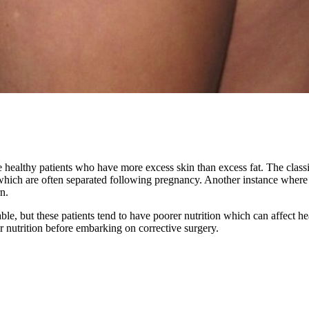
e healthy patients who have more excess skin than excess fat. The clas
ich are often separated following pregnancy. Another instance where re
n.
le, but these patients tend to have poorer nutrition which can affect hea
eir nutrition before embarking on corrective surgery.