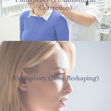
Correction)
Rhinoplasty (Nose Reshaping)