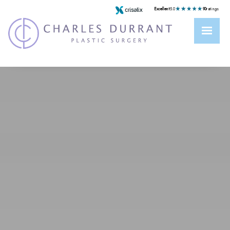
Excellent
5.0
90
ratings