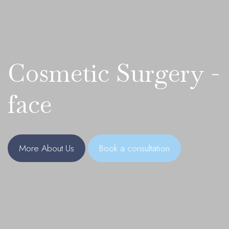
Cosmetic Surgery -
face
More About Us
Book a consultation