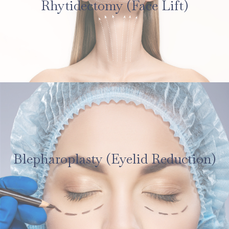
Rhytidectomy (Face Lift)
Blepharoplasty (Eyelid Reduction)