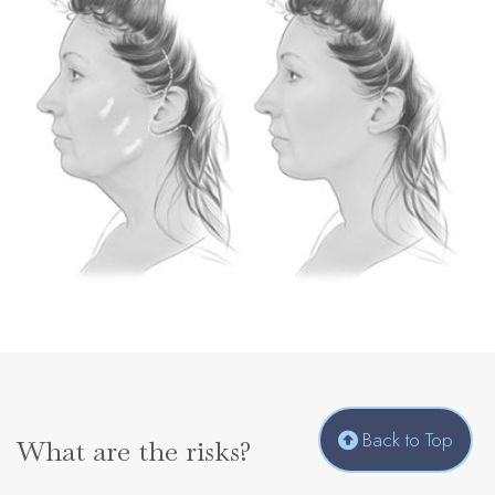
Back to Top
What are the risks?