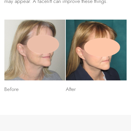
may appear. A facelift can improve these things.
Before
After