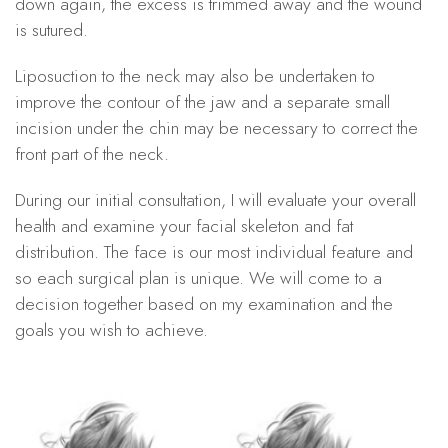
down again, the excess is trimmed away and the wound
is sutured.
Liposuction to the neck may also be undertaken to
improve the contour of the jaw and a separate small
incision under the chin may be necessary to correct the
front part of the neck.
During our initial consultation, I will evaluate your overall
health and examine your facial skeleton and fat
distribution. The face is our most individual feature and
so each surgical plan is unique. We will come to a
decision together based on my examination and the
goals you wish to achieve.