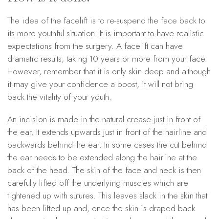
The idea of the facelift is to re-suspend the face back to
its more youthful situation. It is important to have realistic
expectations from the surgery. A facelift can have
dramatic results, taking 10 years or more from your face.
However, remember that it is only skin deep and although
it may give your confidence a boost, it will not bring
back the vitality of your youth.
An incision is made in the natural crease just in front of
the ear. It extends upwards just in front of the hairline and
backwards behind the ear. In some cases the cut behind
the ear needs to be extended along the hairline at the
back of the head. The skin of the face and neck is then
carefully lifted off the underlying muscles which are
tightened up with sutures. This leaves slack in the skin that
has been lifted up and, once the skin is draped back