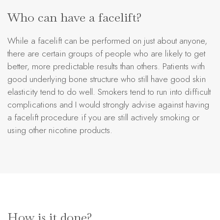
Who can have a facelift?
While a facelift can be performed on just about anyone,
there are certain groups of people who are likely to get
better, more predictable results than others. Patients with
good underlying bone structure who still have good skin
elasticity tend to do well. Smokers tend to run into difficult
complications and I would strongly advise against having
a facelift procedure if you are still actively smoking or
using other nicotine products.
How is it done?