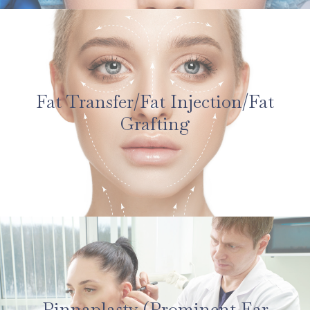
Fat Transfer/Fat Injection/Fat
Grafting
Pinnaplasty (Prominent Ear