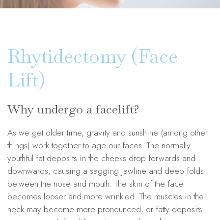
Rhytidectomy (Face
Lift)
Why undergo a facelift?
As we get older time, gravity and sunshine (among other
things) work together to age our faces. The normally
youthful fat deposits in the cheeks drop forwards and
downwards, causing a sagging jawline and deep folds
between the nose and mouth. The skin of the face
becomes looser and more wrinkled. The muscles in the
neck may become more pronounced, or fatty deposits