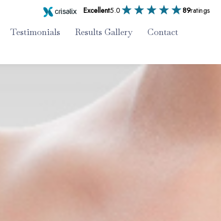
Excellent
5.0
89
ratings
Testimonials
Results Gallery
Contact