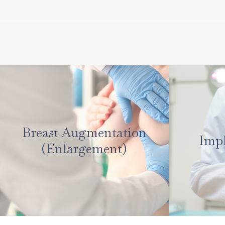
Breast Augmentation
Imp
(Enlargement)