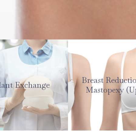
Breast Reducti
lant Exchange
Mastopexy (Up