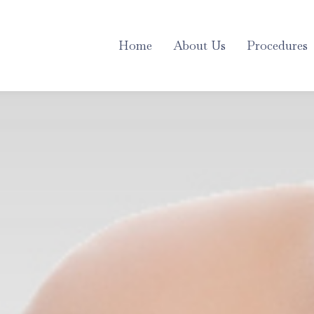
Home
About Us
Procedures