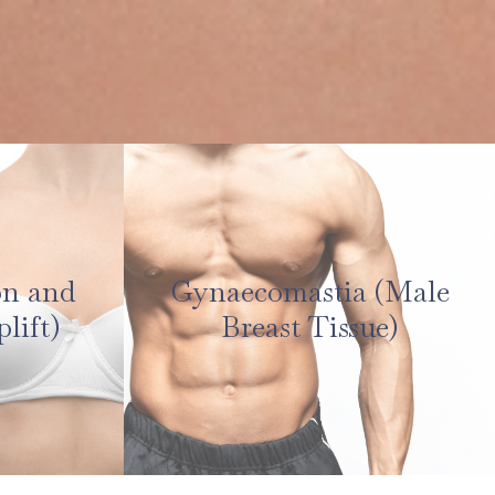
on and
Gynaecomastia (Male
lift)
Breast Tissue)