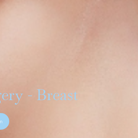
ery - Breast
on