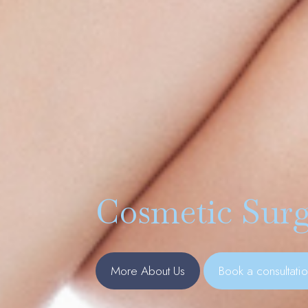
Cosmetic Surg
More About Us
Book a consultati