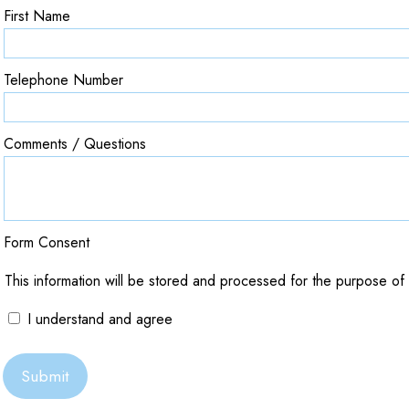
First Name
Telephone Number
Comments / Questions
Form Consent
This information will be stored and processed for the purpose of t
I understand and agree